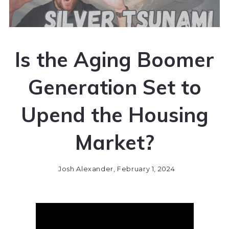
Is the Aging Boomer
Generation Set to
Upend the Housing
Market?
Josh Alexander,
February 1, 2024