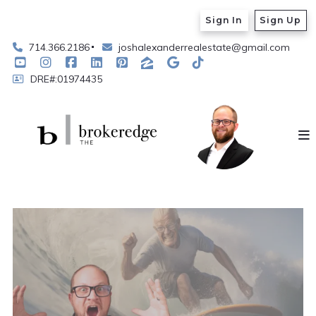
Sign In
Sign Up
714.366.2186
joshalexanderrealestate@gmail.com
DRE#:01974435