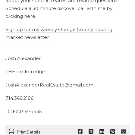
about your specific real estate related questions?
Schedule a 30 minute discover call with me by
clicking here.
Sign up for my weekly Orange County housing
market newsletter
Josh Alexander
THE brokeredge
JoshAlexanderRealEstate@gmail.com
714.366.2186
DRE#:01974435
Print Details