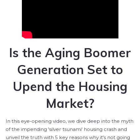
Is the Aging Boomer
Generation Set to
Upend the Housing
Market?
In this eye-opening video, we dive deep into the myth
of the impending 'silver tsunami' housing crash and
unveil the truth with 5 key reasons why it's not going