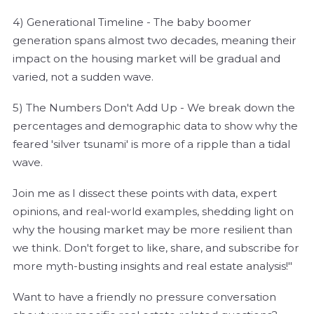
4) Generational Timeline - The baby boomer
generation spans almost two decades, meaning their
impact on the housing market will be gradual and
varied, not a sudden wave.
5) The Numbers Don't Add Up - We break down the
percentages and demographic data to show why the
feared 'silver tsunami' is more of a ripple than a tidal
wave.
Join me as I dissect these points with data, expert
opinions, and real-world examples, shedding light on
why the housing market may be more resilient than
we think. Don't forget to like, share, and subscribe for
more myth-busting insights and real estate analysis!"
Want to have a friendly no pressure conversation