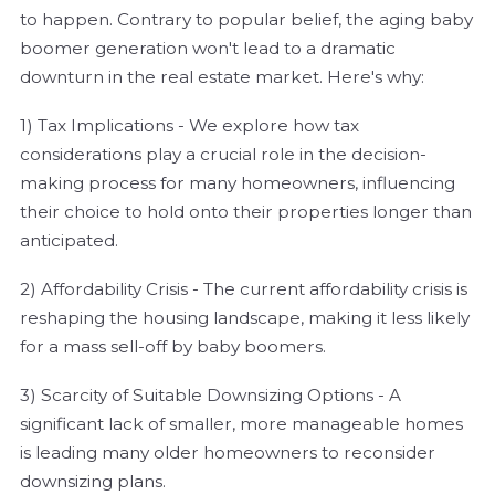
to happen. Contrary to popular belief, the aging baby
boomer generation won't lead to a dramatic
downturn in the real estate market. Here's why:
1) Tax Implications - We explore how tax
considerations play a crucial role in the decision-
making process for many homeowners, influencing
their choice to hold onto their properties longer than
anticipated.
2) Affordability Crisis - The current affordability crisis is
reshaping the housing landscape, making it less likely
for a mass sell-off by baby boomers.
3) Scarcity of Suitable Downsizing Options - A
significant lack of smaller, more manageable homes
is leading many older homeowners to reconsider
downsizing plans.