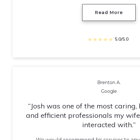
Read More
5.0/5.0
Brenton A.
Google
Josh was one of the most caring,
and efficient professionals my wife
interacted with.
We would recommend his services to anyo