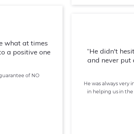
e what at times
He didn't hesit
to a positive one
and never put 
s guarantee of NO
He was always very i
in helping us in th