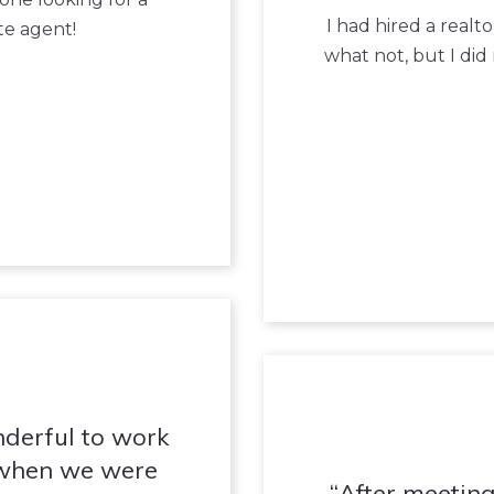
I had hired a real
te agent!
what not, but I did
nderful to work
 when we were
After meeting