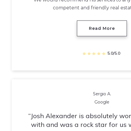
competent and friendly real esta
Read More
5.0/5.0
Sergio A.
Google
Josh Alexander is absolutely wo
with and was a rock star for us