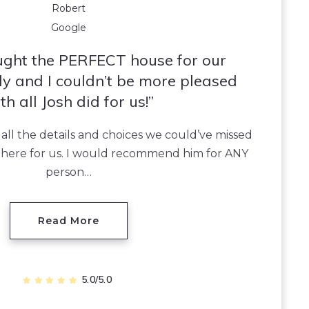
Robert
Google
ught the PERFECT house for our
y and I couldn’t be more pleased
th all Josh did for us!
 all the details and choices we could’ve missed
 there for us. I would recommend him for ANY
person…
Read More
5.0/5.0