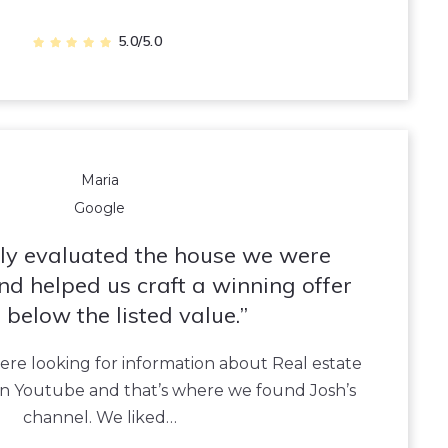
5.0/5.0
Maria
Google
tly evaluated the house we were
and helped us craft a winning offer
 below the listed value.
re looking for information about Real estate
n Youtube and that’s where we found Josh’s
channel. We liked…