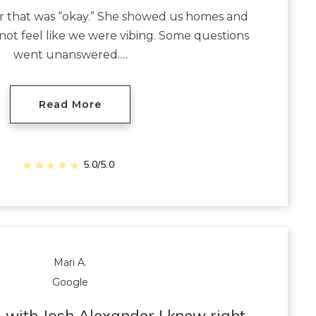
tor that was “okay.” She showed us homes and
 not feel like we were vibing. Some questions
went unanswered.…
Read More
5.0/5.0
Mari A.
Google
 with Josh Alexander I knew right