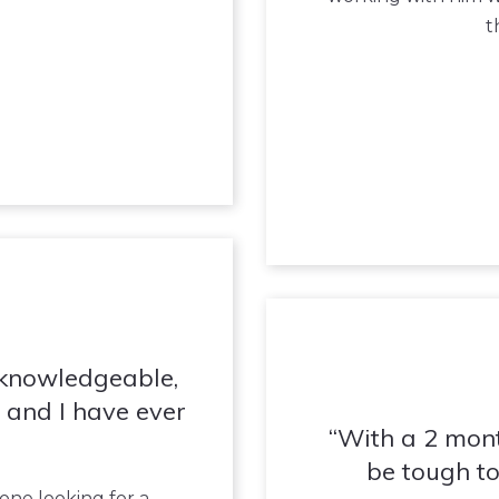
t
 knowledgeable,
 and I have ever
With a 2 mont
be tough to
ne looking for a