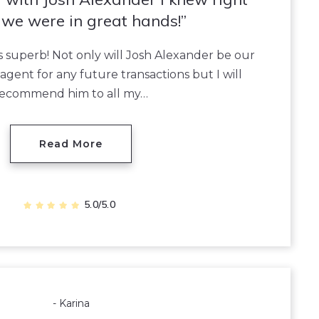
we were in great hands!
superb! Not only will Josh Alexander be our
agent for any future transactions but I will
recommend him to all my…
Read More
5.0/5.0
- Karina