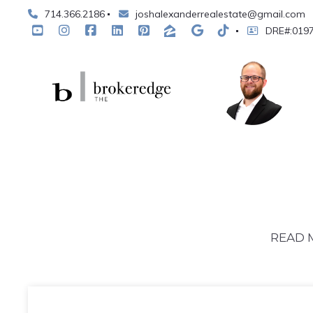
714.366.2186
joshalexanderrealestate@gmail.com
DRE#:019
READ 