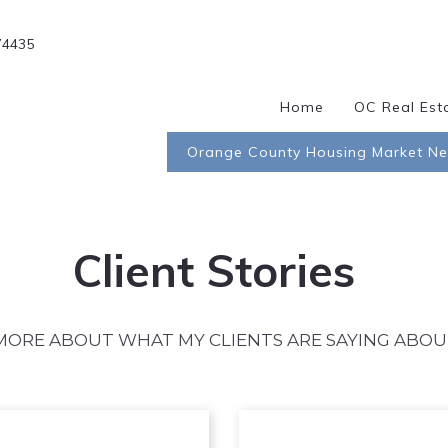
74435
Home
OC Real Est
Orange County Housing Market N
Client Stories
MORE ABOUT WHAT MY CLIENTS ARE SAYING ABOU