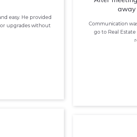
away 
 and easy. He provided
Communication was 
nor upgrades without
go to Real Estate 