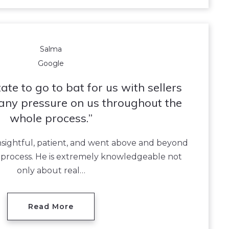
Salma
Google
ate to go to bat for us with sellers
any pressure on us throughout the
whole process.
nsightful, patient, and went above and beyond
e process. He is extremely knowledgeable not
only about real…
Read More