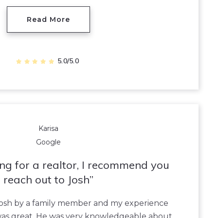
Read More
5.0/5.0
Karisa
Google
king for a realtor, I recommend you
reach out to Josh
 Josh by a family member and my experience
was great. He was very knowledgeable about