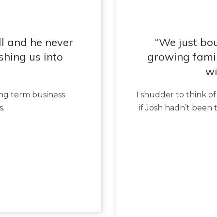
l and he never
We just bo
shing us into
growing famil
wi
ong term business
I shudder to think of
s.
if Josh hadn’t been