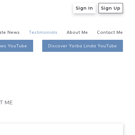
Sign In
Sign Up
ate News
Testimonials
About Me
Contact Me
ews YouTube
Discover Yorba Linda YouTube
T ME