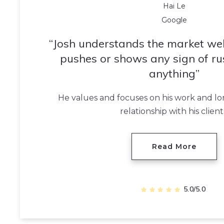
Hai Le
Google
Josh understands the market wel
pushes or shows any sign of ru
anything
He values and focuses on his work and l
relationship with his client
Read More
5.0/5.0