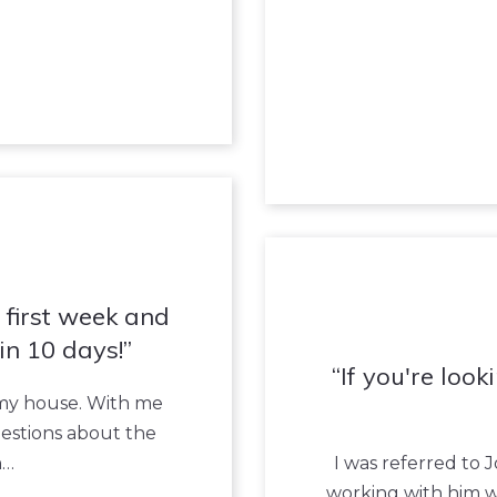
e first week and
in 10 days!
If you're loo
 my house. With me
questions about the
h…
I was referred to
working with him 