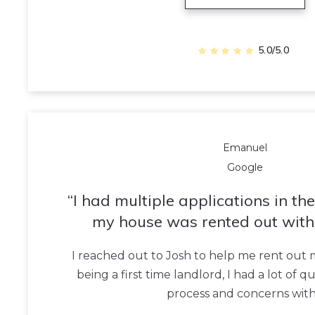
5.0/5.0
Emanuel
Google
I had multiple applications in th
my house was rented out with
I reached out to Josh to help me rent out
being a first time landlord, I had a lot of 
process and concerns wit