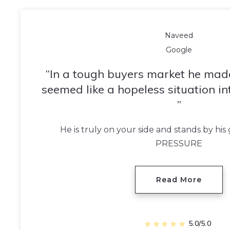
Naveed
Google
In a tough buyers market he mad
seemed like a hopeless situation in
He is truly on your side and stands by hi
PRESSURE
Read More
5.0/5.0