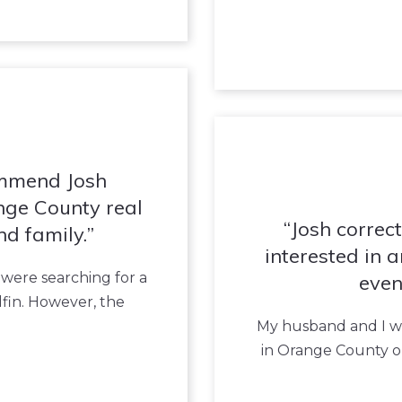
ommend Josh
nge County real
Josh correc
nd family.
interested in 
 were searching for a
even
fin. However, the
My husband and I we
in Orange County o