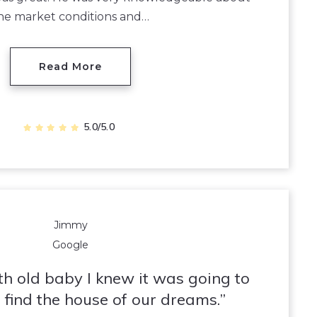
he market conditions and…
Read More
5.0/5.0
Jimmy
Google
h old baby I knew it was going to
 find the house of our dreams.