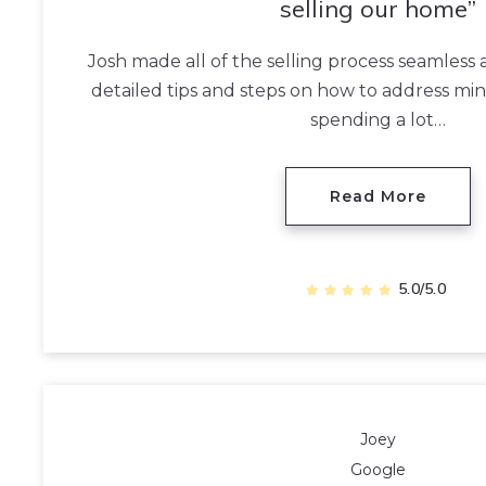
selling our home
Josh made all of the selling process seamless
detailed tips and steps on how to address mi
spending a lot…
Read More
5.0/5.0
Joey
Google