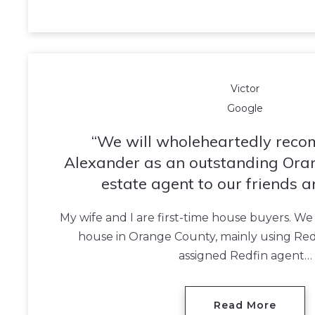
Victor
Google
We will wholeheartedly rec
Alexander as an outstanding Ora
estate agent to our friends a
My wife and I are first-time house buyers. We
house in Orange County, mainly using Red
assigned Redfin agent…
Read More