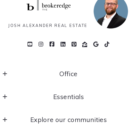
JOSH ALEXANDER REAL ESTATE
Office
THE brokeredge
Essentials
Yorba Linda
California 
Home
US
Explore our communities
About Me
714.366.2186
joshalexander@thebrokeredge.com
OC Real Estate News
Contact Me