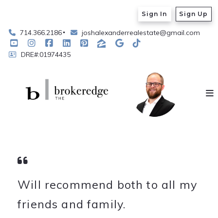
Sign In
Sign Up
714.366.2186
joshalexanderrealestate@gmail.com
DRE#:01974435
Will recommend both to all my
friends and family.