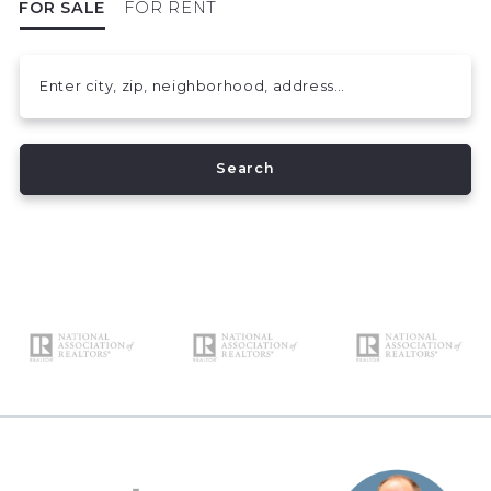
FOR SALE
FOR RENT
Enter city, zip, neighborhood, address…
Type in anything you’re looking for
Search