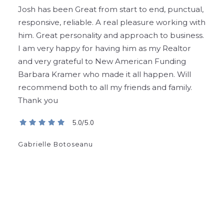
Josh has been Great from start to end, punctual,
responsive, reliable. A real pleasure working with
him. Great personality and approach to business.
I am very happy for having him as my Realtor
and very grateful to New American Funding
Barbara Kramer who made it all happen. Will
recommend both to all
my friends and family.
Thank you
5.0/5.0
Gabrielle Botoseanu