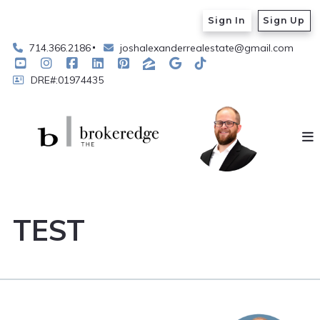
Sign In
Sign Up
714.366.2186
joshalexanderrealestate@gmail.com
DRE#:01974435
TEST