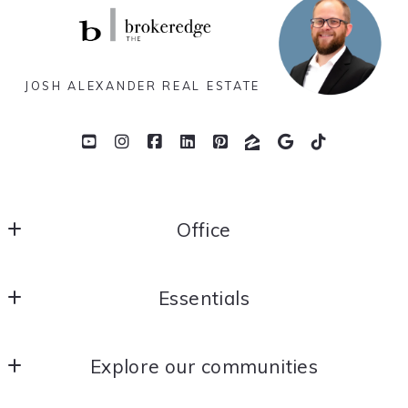
JOSH ALEXANDER REAL ESTATE
Office
THE brokeredge
Essentials
Yorba Linda
California 
Home
US
Explore our communities
About Me
714.366.2186
joshalexander@thebrokeredge.com
OC Real Estate News
Contact Me