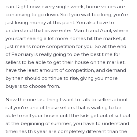
can. Right now, every single week, home values are
continuing to go down. So if you wait too long, you're
just losing money at this point. You also have to
understand that as we enter March and April, where
you start seeing a lot more homes hit the market, it
just means more competition for you. So at the end
of February is really going to be the best time for
sellers to be able to get their house on the market,
have the least amount of competition, and demand
by then should continue to rise, giving you more
buyers to choose from.
Now the one last thing I want to talk to sellers about
is if you're one of those sellers that is waiting to be
able to sell your house until the kids get out of school
at the beginning of summer, you have to understand
timelines this year are completely different than the