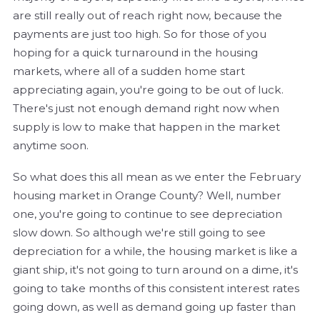
are still really out of reach right now, because the
payments are just too high. So for those of you
hoping for a quick turnaround in the housing
markets, where all of a sudden home start
appreciating again, you're going to be out of luck.
There's just not enough demand right now when
supply is low to make that happen in the market
anytime soon.
So what does this all mean as we enter the February
housing market in Orange County? Well, number
one, you're going to continue to see depreciation
slow down. So although we're still going to see
depreciation for a while, the housing market is like a
giant ship, it's not going to turn around on a dime, it's
going to take months of this consistent interest rates
going down, as well as demand going up faster than