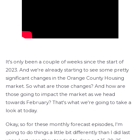
It's only been a couple of weeks since the start of
2023. And we're already starting to see some pretty
significant changes in the Orange County Housing
market. So what are those changes? And how are
those going to impact the market as we head
towards February? That's what we're going to take a
look at today.
Okay, so for these monthly forecast episodes, I'm
going to do things a little bit differently than I did last