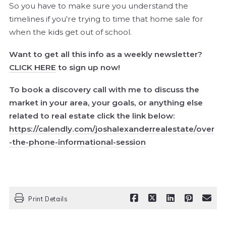
So you have to make sure you understand the
timelines if you're trying to time that home sale for
when the kids get out of school.
Want to get all this info as a weekly newsletter?
CLICK HERE
to sign up now!
To book a discovery call with me to discuss the
market in your area, your goals, or anything else
related to real estate click the link below:
https://calendly.com/joshalexanderrealestate/over
-the-phone-informational-session
Print Details