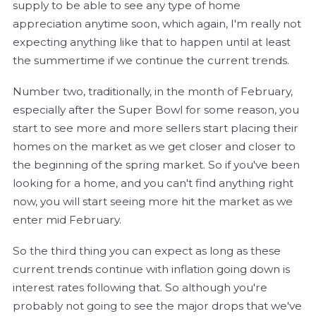
supply to be able to see any type of home
appreciation anytime soon, which again, I'm really not
expecting anything like that to happen until at least
the summertime if we continue the current trends.
Number two, traditionally, in the month of February,
especially after the Super Bowl for some reason, you
start to see more and more sellers start placing their
homes on the market as we get closer and closer to
the beginning of the spring market. So if you've been
looking for a home, and you can't find anything right
now, you will start seeing more hit the market as we
enter mid February.
So the third thing you can expect as long as these
current trends continue with inflation going down is
interest rates following that. So although you're
probably not going to see the major drops that we've