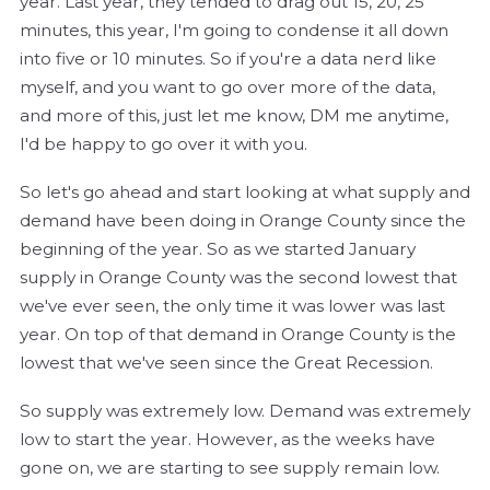
year. Last year, they tended to drag out 15, 20, 25
minutes, this year, I'm going to condense it all down
into five or 10 minutes. So if you're a data nerd like
myself, and you want to go over more of the data,
and more of this, just let me know, DM me anytime,
I'd be happy to go over it with you.
So let's go ahead and start looking at what supply and
demand have been doing in Orange County since the
beginning of the year. So as we started January
supply in Orange County was the second lowest that
we've ever seen, the only time it was lower was last
year. On top of that demand in Orange County is the
lowest that we've seen since the Great Recession.
So supply was extremely low. Demand was extremely
low to start the year. However, as the weeks have
gone on, we are starting to see supply remain low.