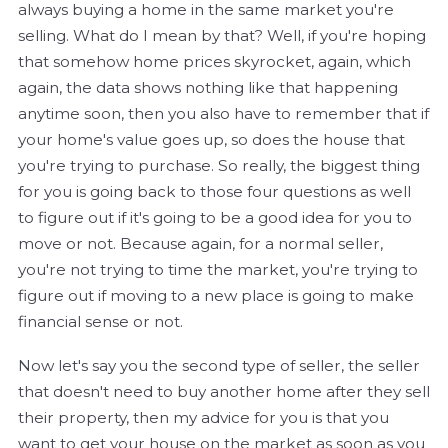
always buying a home in the same market you're
selling. What do I mean by that? Well, if you're hoping
that somehow home prices skyrocket, again, which
again, the data shows nothing like that happening
anytime soon, then you also have to remember that if
your home's value goes up, so does the house that
you're trying to purchase. So really, the biggest thing
for you is going back to those four questions as well
to figure out if it's going to be a good idea for you to
move or not. Because again, for a normal seller,
you're not trying to time the market, you're trying to
figure out if moving to a new place is going to make
financial sense or not.
Now let's say you the second type of seller, the seller
that doesn't need to buy another home after they sell
their property, then my advice for you is that you
want to get your house on the market as soon as you