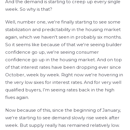
And the demand is starting to creep up every single
week. So why is that?
Well, number one, we're finally starting to see some
stabilization and predictability in the housing market
again, which we haven't seen in probably six months.
So it seems like because of that we're seeing builder
confidence go up, we're seeing consumer
confidence go up in the housing market. And on top
of that interest rates have been dropping ever since
October, week by week. Right now we're hovering in
the very low sixes for interest rates. And for very well
qualified buyers, I’m seeing rates back in the high
fives again.
Now because of this, since the beginning of January,
we're starting to see demand slowly rise week after
week. But supply really has remained relatively low.