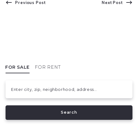
Previous Post
Next Post
FOR SALE
FOR RENT
Enter city, zip, neighborhood, address…
Type in anything you’re looking for
Search