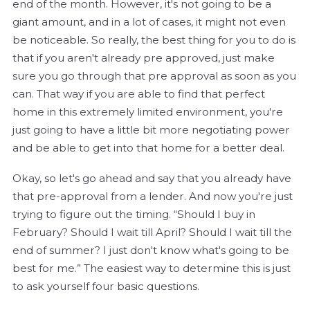
end of the month. However, it's not going to be a
giant amount, and in a lot of cases, it might not even
be noticeable. So really, the best thing for you to do is
that if you aren't already pre approved, just make
sure you go through that pre approval as soon as you
can. That way if you are able to find that perfect
home in this extremely limited environment, you're
just going to have a little bit more negotiating power
and be able to get into that home for a better deal.
Okay, so let's go ahead and say that you already have
that pre-approval from a lender. And now you're just
trying to figure out the timing. “Should I buy in
February? Should I wait till April? Should I wait till the
end of summer? I just don't know what's going to be
best for me.” The easiest way to determine this is just
to ask yourself four basic questions.