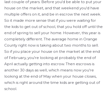
last couple of years. Before you'd be able to put your
house on the market, and that weekend you'd have
multiple offers on it, and be in escrow the next week.
So it made more sense that if you were waiting for
the kids to get out of school, that you hold off until the
end of spring to sell your home. However, this year is
completely different. The average home in Orange
County right now is taking about two months to sell.
So if you place your house on the market at the end
of February, you're looking at probably the end of
April actually getting into escrow. Then escrows is
another 30 days as well, which means now you're
looking at the end of May when your house closes,
which is right around the time kids are getting out of
school.