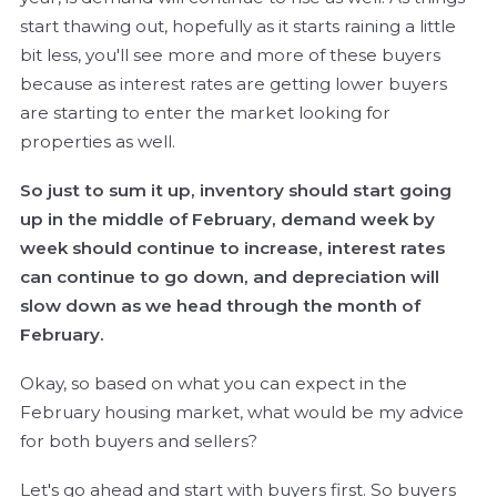
start thawing out, hopefully as it starts raining a little
bit less, you'll see more and more of these buyers
because as interest rates are getting lower buyers
are starting to enter the market looking for
properties as well.
So just to sum it up, inventory should start going
up in the middle of February, demand week by
week should continue to increase, interest rates
can continue to go down, and depreciation will
slow down as we head through the month of
February.
Okay, so based on what you can expect in the
February housing market, what would be my advice
for both buyers and sellers?
Let's go ahead and start with buyers first. So buyers