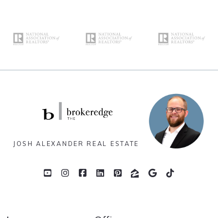
JOSH ALEXANDER REAL ESTATE