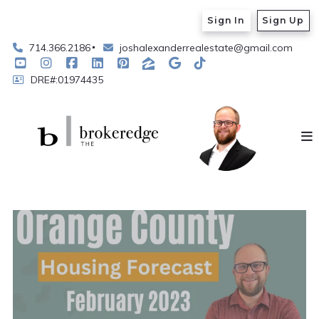
Sign In
Sign Up
714.366.2186
joshalexanderrealestate@gmail.com
DRE#:01974435