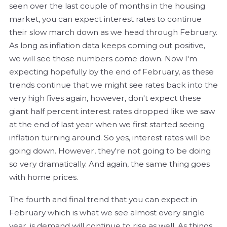
seen over the last couple of months in the housing
market, you can expect interest rates to continue
their slow march down as we head through February.
As long as inflation data keeps coming out positive,
we will see those numbers come down. Now I'm
expecting hopefully by the end of February, as these
trends continue that we might see rates back into the
very high fives again, however, don't expect these
giant half percent interest rates dropped like we saw
at the end of last year when we first started seeing
inflation turning around. So yes, interest rates will be
going down. However, they're not going to be doing
so very dramatically. And again, the same thing goes
with home prices.
The fourth and final trend that you can expect in
February which is what we see almost every single
year, is demand will continue to rise as well. As things