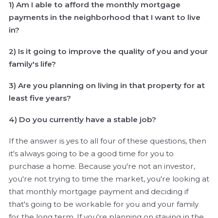
1) Am I able to afford the monthly mortgage
payments in the neighborhood that I want to live
in?
2) Is it going to improve the quality of you and your
family's life?
3) Are you planning on living in that property for at
least five years?
4) Do you currently have a stable job?
If the answer is yes to all four of these questions, then
it's always going to be a good time for you to
purchase a home. Because you're not an investor,
you're not trying to time the market, you're looking at
that monthly mortgage payment and deciding if
that's going to be workable for you and your family
for the long term. If you're planning on staying in the