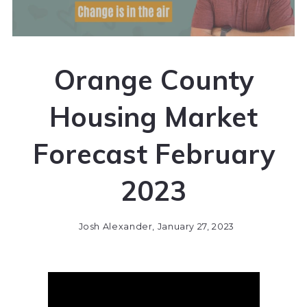
Orange County
Housing Market
Forecast February
2023
Josh Alexander,
January 27, 2023