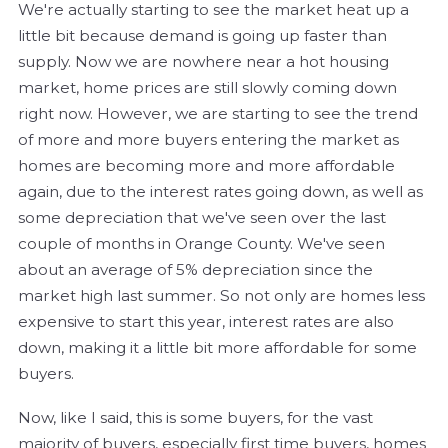
We're actually starting to see the market heat up a
little bit because demand is going up faster than
supply. Now we are nowhere near a hot housing
market, home prices are still slowly coming down
right now. However, we are starting to see the trend
of more and more buyers entering the market as
homes are becoming more and more affordable
again, due to the interest rates going down, as well as
some depreciation that we've seen over the last
couple of months in Orange County. We've seen
about an average of 5% depreciation since the
market high last summer. So not only are homes less
expensive to start this year, interest rates are also
down, making it a little bit more affordable for some
buyers.
Now, like I said, this is some buyers, for the vast
majority of buyers, especially first time buyers, homes