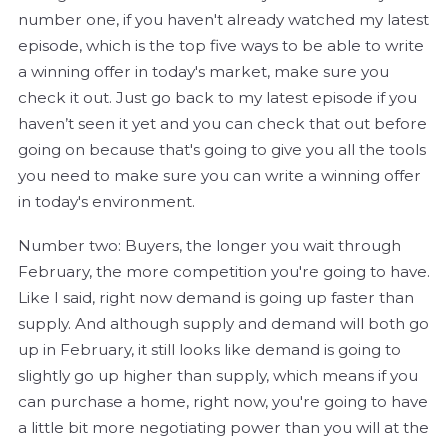
number one, if you haven't already watched my latest
episode, which is the top five ways to be able to write
a winning offer in today's market, make sure you
check it out. Just go back to my latest episode if you
haven’t seen it yet and you can check that out before
going on because that's going to give you all the tools
you need to make sure you can write a winning offer
in today's environment.
Number two: Buyers, the longer you wait through
February, the more competition you're going to have.
Like I said, right now demand is going up faster than
supply. And although supply and demand will both go
up in February, it still looks like demand is going to
slightly go up higher than supply, which means if you
can purchase a home, right now, you're going to have
a little bit more negotiating power than you will at the