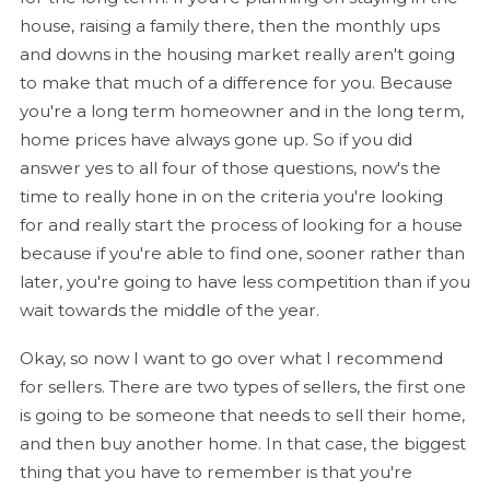
house, raising a family there, then the monthly ups
and downs in the housing market really aren't going
to make that much of a difference for you. Because
you're a long term homeowner and in the long term,
home prices have always gone up. So if you did
answer yes to all four of those questions, now's the
time to really hone in on the criteria you're looking
for and really start the process of looking for a house
because if you're able to find one, sooner rather than
later, you're going to have less competition than if you
wait towards the middle of the year.
Okay, so now I want to go over what I recommend
for sellers. There are two types of sellers, the first one
is going to be someone that needs to sell their home,
and then buy another home. In that case, the biggest
thing that you have to remember is that you're