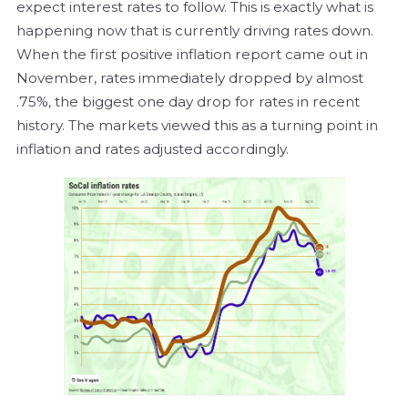
expect interest rates to follow. This is exactly what is
happening now that is currently driving rates down.
When the first positive inflation report came out in
November, rates immediately dropped by almost
.75%, the biggest one day drop for rates in recent
history. The markets viewed this as a turning point in
inflation and rates adjusted accordingly.