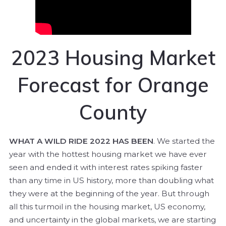
2023 Housing Market
Forecast for Orange
County
WHAT A WILD RIDE 2022 HAS BEEN
. We started the
year with the hottest housing market we have ever
seen and ended it with interest rates spiking faster
than any time in US history, more than doubling what
they were at the beginning of the year. But through
all this turmoil in the housing market, US economy,
and uncertainty in the global markets, we are starting