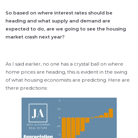
So based on where interest rates should be
heading and what supply and demand are
expected to do, are we going to see the housing
market crash next year?
As I said earlier, no one has a crystal ball on where
home prices are heading, this is evident in the swing
of what housing economists are predicting. Here are
there predictions: