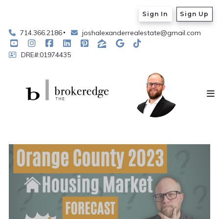
Sign In
Sign Up
714.366.2186
joshalexanderrealestate@gmail.com
DRE#:01974435