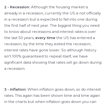
2 - Recession:
Although the housing market is
already in a recession, currently the US is not officially
in a recession but is expected to fall into one during
the first half of next year. The biggest thing you need
to know about recessions and interest rates is over
the last 50 years,
every time
the US has entered a
recession, by the time they exited the recession,
interest rates have gone lower. So although history
isn’t 100% guaranteed to repeat itself, we have
significant data showing that rates will go down during
a recession.
3 - Inflation:
When inflation goes down, so do interest
rates. This again has been shown time and time again
in the charts but when inflation goes down you can