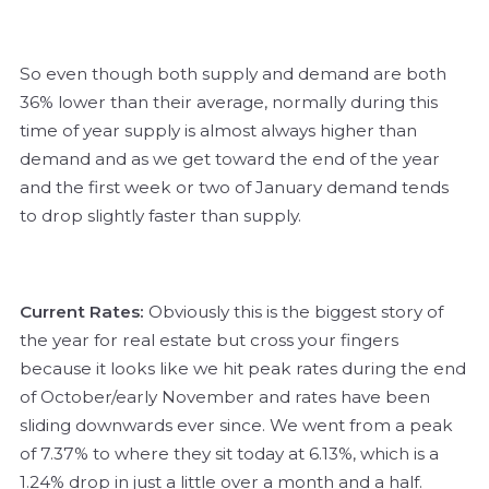
So even though both supply and demand are both
36% lower than their average, normally during this
time of year supply is almost always higher than
demand and as we get toward the end of the year
and the first week or two of January demand tends
to drop slightly faster than supply.
Current Rates:
Obviously this is the biggest story of
the year for real estate but cross your fingers
because it looks like we hit peak rates during the end
of October/early November and rates have been
sliding downwards ever since. We went from a peak
of 7.37% to where they sit today at 6.13%, which is a
1.24% drop in just a little over a month and a half.