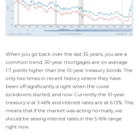
When you go back over the last 35 years, you see a
common trend. 30-year mortgages are on average
1.7 points higher than the 10-year treasury bonds. The
only two times in recent history where they have
been off significantly is right when the covid
lockdowns started, and now. Currently the 10-year
treasury is at 3.46% and interest rates are at 6.13%. This
means that if the market was acting normally, we
should be seeing interest rates in the 5.16% range
right now.