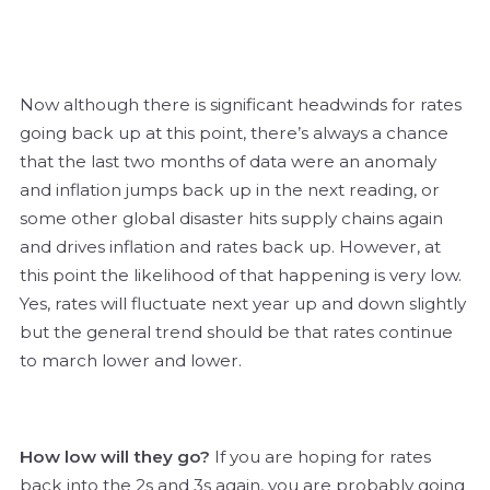
Now although there is significant headwinds for rates
going back up at this point, there’s always a chance
that the last two months of data were an anomaly
and inflation jumps back up in the next reading, or
some other global disaster hits supply chains again
and drives inflation and rates back up. However, at
this point the likelihood of that happening is very low.
Yes, rates will fluctuate next year up and down slightly
but the general trend should be that rates continue
to march lower and lower.
How low will they go?
If you are hoping for rates
back into the 2s and 3s again, you are probably going