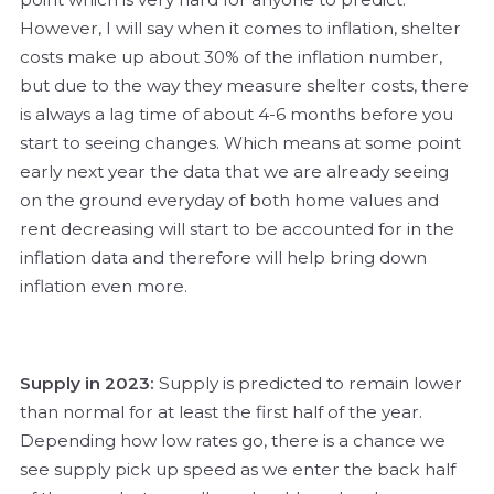
However, I will say when it comes to inflation, shelter
costs make up about 30% of the inflation number,
but due to the way they measure shelter costs, there
is always a lag time of about 4-6 months before you
start to seeing changes. Which means at some point
early next year the data that we are already seeing
on the ground everyday of both home values and
rent decreasing will start to be accounted for in the
inflation data and therefore will help bring down
inflation even more.
Supply in 2023:
Supply is predicted to remain lower
than normal for at least the first half of the year.
Depending how low rates go, there is a chance we
see supply pick up speed as we enter the back half