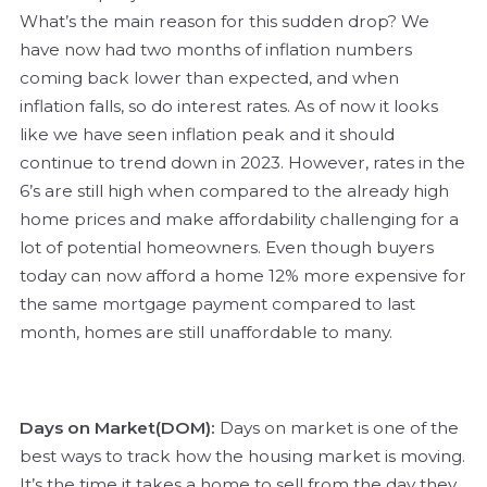
What’s the main reason for this sudden drop? We
have now had two months of inflation numbers
coming back lower than expected, and when
inflation falls, so do interest rates. As of now it looks
like we have seen inflation peak and it should
continue to trend down in 2023. However, rates in the
6’s are still high when compared to the already high
home prices and make affordability challenging for a
lot of potential homeowners. Even though buyers
today can now afford a home 12% more expensive for
the same mortgage payment compared to last
month, homes are still unaffordable to many.
Days on Market(DOM):
Days on market is one of the
best ways to track how the housing market is moving.
It’s the time it takes a home to sell from the day they