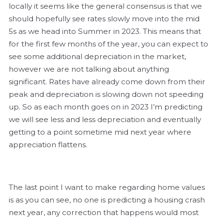
locally it seems like the general consensus is that we
should hopefully see rates slowly move into the mid
5s as we head into Summer in 2023. This means that
for the first few months of the year, you can expect to
see some additional depreciation in the market,
however we are not talking about anything
significant. Rates have already come down from their
peak and depreciation is slowing down not speeding
up. So as each month goes on in 2023 I’m predicting
we will see less and less depreciation and eventually
getting to a point sometime mid next year where
appreciation flattens.
The last point I want to make regarding home values
is as you can see, no one is predicting a housing crash
next year, any correction that happens would most