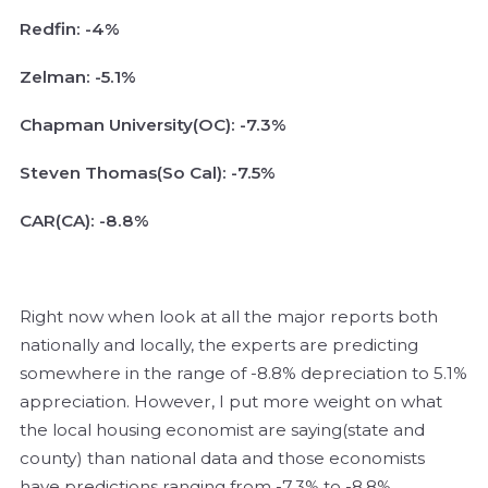
Redfin: -4%
Zelman: -5.1%
Chapman University(OC): -7.3%
Steven Thomas(So Cal): -7.5%
CAR(CA): -8.8%
Right now when look at all the major reports both
nationally and locally, the experts are predicting
somewhere in the range of -8.8% depreciation to 5.1%
appreciation. However, I put more weight on what
the local housing economist are saying(state and
county) than national data and those economists
have predictions ranging from -7.3% to -8.8%.