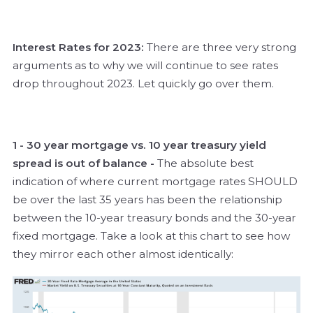
Interest Rates for 2023:
There are three very strong
arguments as to why we will continue to see rates
drop throughout 2023. Let quickly go over them.
1 - 30 year mortgage vs. 10 year treasury yield
spread is out of balance -
The absolute best
indication of where current mortgage rates SHOULD
be over the last 35 years has been the relationship
between the 10-year treasury bonds and the 30-year
fixed mortgage. Take a look at this chart to see how
they mirror each other almost identically: