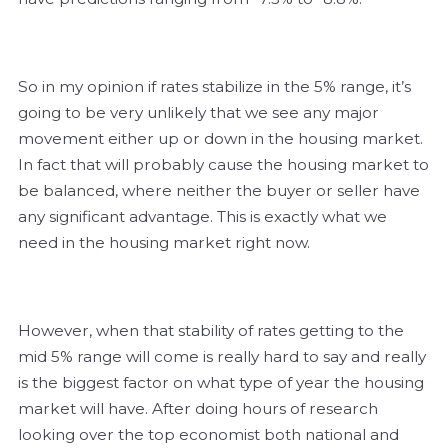
So in my opinion if rates stabilize in the 5% range, it’s
going to be very unlikely that we see any major
movement either up or down in the housing market.
In fact that will probably cause the housing market to
be balanced, where neither the buyer or seller have
any significant advantage. This is exactly what we
need in the housing market right now.
However, when that stability of rates getting to the
mid 5% range will come is really hard to say and really
is the biggest factor on what type of year the housing
market will have. After doing hours of research
looking over the top economist both national and