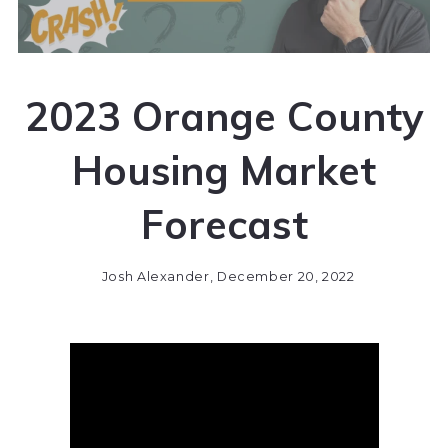
2023 Orange County
Housing Market
Forecast
Josh Alexander,
December 20, 2022