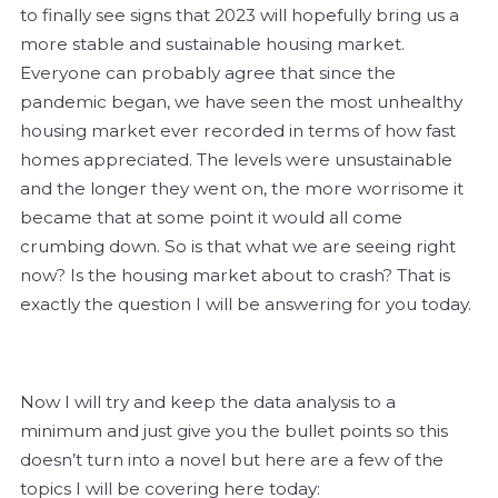
to finally see signs that 2023 will hopefully bring us a
more stable and sustainable housing market.
Everyone can probably agree that since the
pandemic began, we have seen the most unhealthy
housing market ever recorded in terms of how fast
homes appreciated. The levels were unsustainable
and the longer they went on, the more worrisome it
became that at some point it would all come
crumbing down. So is that what we are seeing right
now? Is the housing market about to crash? That is
exactly the question I will be answering for you today.
Now I will try and keep the data analysis to a
minimum and just give you the bullet points so this
doesn’t turn into a novel but here are a few of the
topics I will be covering here today: