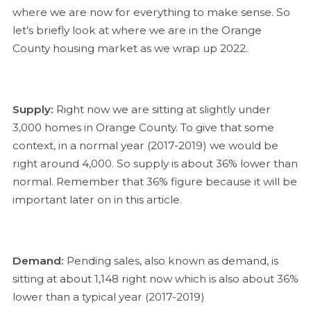
where we are now for everything to make sense. So
let’s briefly look at where we are in the Orange
County housing market as we wrap up 2022.
Supply:
Right now we are sitting at slightly under
3,000 homes in Orange County. To give that some
context, in a normal year (2017-2019) we would be
right around 4,000. So supply is about 36% lower than
normal. Remember that 36% figure because it will be
important later on in this article.
Demand:
Pending sales, also known as demand, is
sitting at about 1,148 right now which is also about 36%
lower than a typical year (2017-2019)