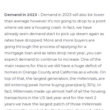
Demand in 2023 -
Demand in 2023 will also be lower
than average however it’s not going to drop to a point
where we see a housing crash. In fact, we have
already seen demand start to pick up steam again as
rates have dropped. More and more buyers are
going through the process of applying for a
mortgage loan and as rates drop next year, you can
expect demand to continue to increase. One of the
main reasons for this is we still have a huge deficit of
homes in Orange County and California as a whole. On
top of that, the largest generation, the millennials, are
still entering peak home buying years(early 30’s). In
fact, Millennials made up almost half of all the housing
transactions in the US last year and for the next 2
years we have the largest patch of those millennials