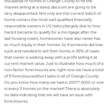
thousands of homes in Orange County to hit the
market selling at a steep discount are going to be
very disappointed. Not only are the current batch of
home owners the most well qualified financially
responsible owners in US history(largely due to how
hard it became to qualify for a mortgage after the
last housing crash), homeowner have also never has
so much equity in their homes. So if someone did lose
a job and needed to sell their home, in 95% of cases
that owner is walking away with a profit selling it at
current market value. Just to illustrate how much of a
non-factor foreclosures are, right now we have a total
of 9 foreclosures/short sales in all of Orange County.
Do you know how many we had in 2007? 6000 or one
in every 3 homes on the market! There is absolutely
no data indicating that we will have an issue with
foreclosures.