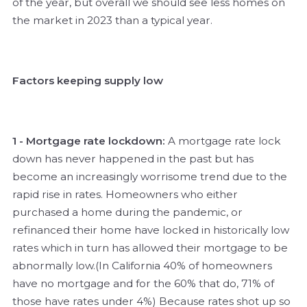
of the year, but overall we should see less homes on
the market in 2023 than a typical year.
Factors keeping supply low
1 - Mortgage rate lockdown:
A mortgage rate lock
down has never happened in the past but has
become an increasingly worrisome trend due to the
rapid rise in rates. Homeowners who either
purchased a home during the pandemic, or
refinanced their home have locked in historically low
rates which in turn has allowed their mortgage to be
abnormally low.(In California 40% of homeowners
have no mortgage and for the 60% that do, 71% of
those have rates under 4%) Because rates shot up so