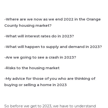
-Where are we now as we end 2022 in the Orange
County housing market?
-What will interest rates do in 2023?
-What will happen to supply and demand in 2023?
-Are we going to see a crash in 2023?
-Risks to the housing market
-My advice for those of you who are thinking of
buying or selling a home in 2023
So before we get to 2023, we have to understand