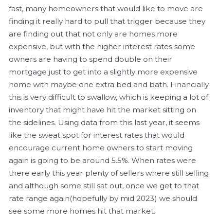
fast, many homeowners that would like to move are
finding it really hard to pull that trigger because they
are finding out that not only are homes more
expensive, but with the higher interest rates some
owners are having to spend double on their
mortgage just to get into a slightly more expensive
home with maybe one extra bed and bath. Financially
this is very difficult to swallow, which is keeping a lot of
inventory that might have hit the market sitting on
the sidelines. Using data from this last year, it seems
like the sweat spot for interest rates that would
encourage current home owners to start moving
again is going to be around 5.5%. When rates were
there early this year plenty of sellers where still selling
and although some still sat out, once we get to that
rate range again(hopefully by mid 2023) we should
see some more homes hit that market.