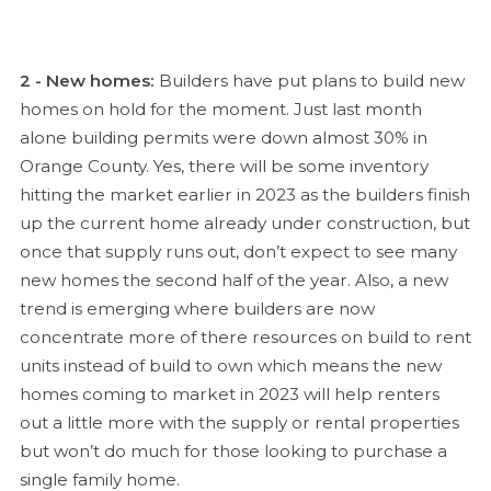
2 - New homes:
Builders have put plans to build new
homes on hold for the moment. Just last month
alone building permits were down almost 30% in
Orange County. Yes, there will be some inventory
hitting the market earlier in 2023 as the builders finish
up the current home already under construction, but
once that supply runs out, don’t expect to see many
new homes the second half of the year. Also, a new
trend is emerging where builders are now
concentrate more of there resources on build to rent
units instead of build to own which means the new
homes coming to market in 2023 will help renters
out a little more with the supply or rental properties
but won’t do much for those looking to purchase a
single family home.