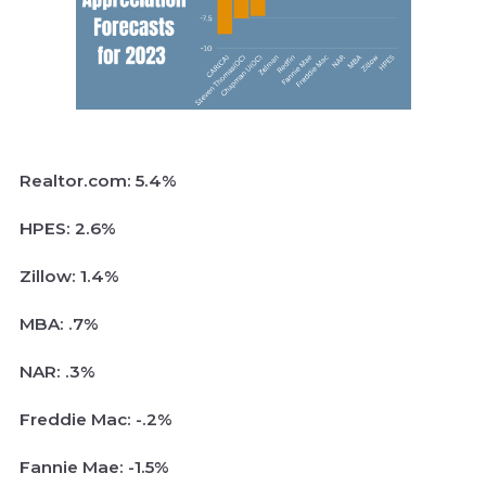
Realtor.com: 5.4%
HPES: 2.6%
Zillow: 1.4%
MBA: .7%
NAR: .3%
Freddie Mac: -.2%
Fannie Mae: -1.5%