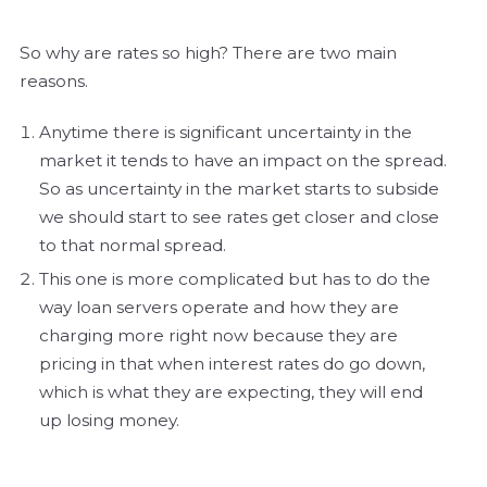
So why are rates so high? There are two main
reasons.
Anytime there is significant uncertainty in the
market it tends to have an impact on the spread.
So as uncertainty in the market starts to subside
we should start to see rates get closer and close
to that normal spread.
This one is more complicated but has to do the
way loan servers operate and how they are
charging more right now because they are
pricing in that when interest rates do go down,
which is what they are expecting, they will end
up losing money.