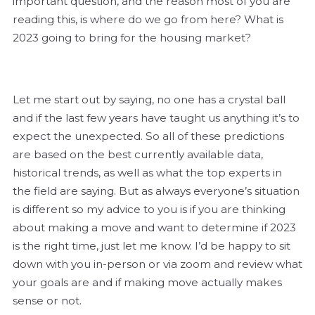
important question, and the reason most of you are
reading this, is where do we go from here? What is
2023 going to bring for the housing market?
Let me start out by saying, no one has a crystal ball
and if the last few years have taught us anything it’s to
expect the unexpected. So all of these predictions
are based on the best currently available data,
historical trends, as well as what the top experts in
the field are saying. But as always everyone’s situation
is different so my advice to you is if you are thinking
about making a move and want to determine if 2023
is the right time, just let me know. I’d be happy to sit
down with you in-person or via zoom and review what
your goals are and if making move actually makes
sense or not.