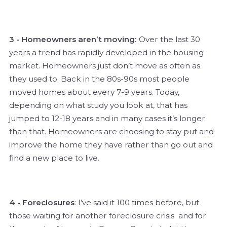
3 - Homeowners aren’t moving:
Over the last 30
years a trend has rapidly developed in the housing
market. Homeowners just don’t move as often as
they used to. Back in the 80s-90s most people
moved homes about every 7-9 years. Today,
depending on what study you look at, that has
jumped to 12-18 years and in many cases it’s longer
than that. Homeowners are choosing to stay put and
improve the home they have rather than go out and
find a new place to live.
4 - Foreclosures
: I’ve said it 100 times before, but
those waiting for another foreclosure crisis and for