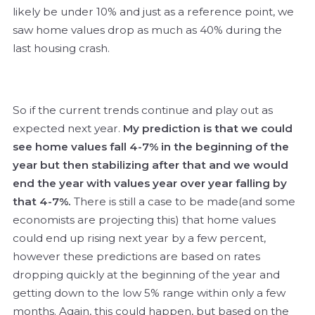
likely be under 10% and just as a reference point, we
saw home values drop as much as 40% during the
last housing crash.
So if the current trends continue and play out as
expected next year.
My prediction is that we could
see home values fall 4-7% in the beginning of the
year but then stabilizing after that and we would
end the year with values year over year falling by
that 4-7%.
There is still a case to be made(and some
economists are projecting this) that home values
could end up rising next year by a few percent,
however these predictions are based on rates
dropping quickly at the beginning of the year and
getting down to the low 5% range within only a few
months. Again, this could happen, but based on the