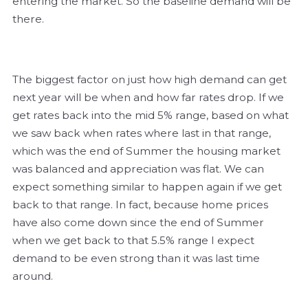
entering the market. So the baseline demand will be
there.
The biggest factor on just how high demand can get
next year will be when and how far rates drop. If we
get rates back into the mid 5% range, based on what
we saw back when rates where last in that range,
which was the end of Summer the housing market
was balanced and appreciation was flat. We can
expect something similar to happen again if we get
back to that range. In fact, because home prices
have also come down since the end of Summer
when we get back to that 5.5% range I expect
demand to be even strong than it was last time
around.