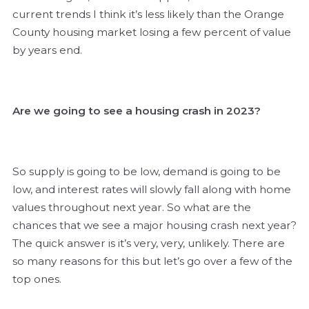
current trends I think it’s less likely than the Orange
County housing market losing a few percent of value
by years end.
Are we going to see a housing crash in 2023?
So supply is going to be low, demand is going to be
low, and interest rates will slowly fall along with home
values throughout next year. So what are the
chances that we see a major housing crash next year?
The quick answer is it’s very, very, unlikely. There are
so many reasons for this but let’s go over a few of the
top ones.