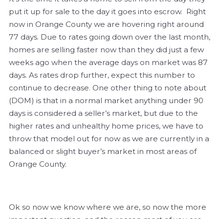
put it up for sale to the day it goes into escrow. Right
now in Orange County we are hovering right around
77 days. Due to rates going down over the last month,
homes are selling faster now than they did just a few
weeks ago when the average days on market was 87
days. As rates drop further, expect this number to
continue to decrease. One other thing to note about
(DOM) is that in a normal market anything under 90
days is considered a seller’s market, but due to the
higher rates and unhealthy home prices, we have to
throw that model out for now as we are currently in a
balanced or slight buyer’s market in most areas of
Orange County.
Ok so now we know where we are, so now the more