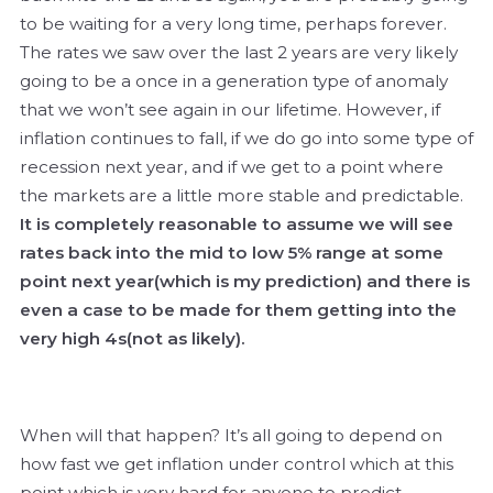
to be waiting for a very long time, perhaps forever.
The rates we saw over the last 2 years are very likely
going to be a once in a generation type of anomaly
that we won’t see again in our lifetime. However, if
inflation continues to fall, if we do go into some type of
recession next year, and if we get to a point where
the markets are a little more stable and predictable.
It is completely reasonable to assume we will see
rates back into the mid to low 5% range at some
point next year(which is my prediction) and there is
even a case to be made for them getting into the
very high 4s(not as likely).
When will that happen? It’s all going to depend on
how fast we get inflation under control which at this
point which is very hard for anyone to predict.