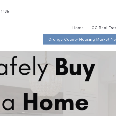
74435
Home
OC Real Est
Orange County Housing Market N