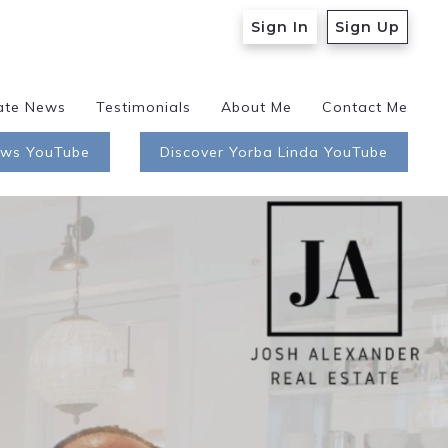
Sign In
Sign Up
ate News
Testimonials
About Me
Contact Me
ews YouTube
Discover Yorba Linda YouTube