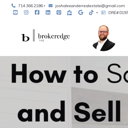
714.366.2186
joshalexanderrealestate@gmail.com
DRE#:019