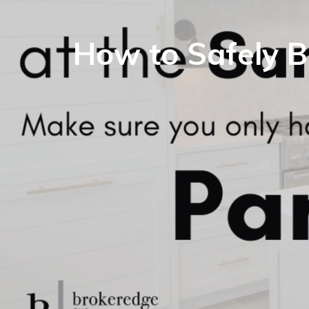
How to Safely B