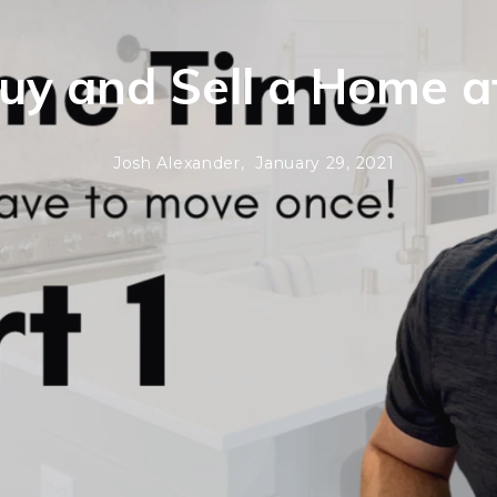
uy and Sell a Home 
Josh Alexander,
January 29, 2021