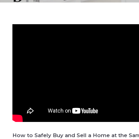
How to Safely Buy and Sell a Home at the S