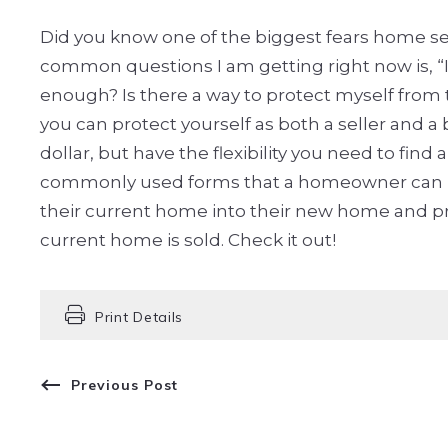
Did you know one of the biggest fears home sel
common questions I am getting right now is, “I 
enough? Is there a way to protect myself from 
you can protect yourself as both a seller and a 
dollar, but have the flexibility you need to fi
commonly used forms that a homeowner can util
their current home into their new home and pre
current home is sold. Check it out!
Print Details
Previous Post