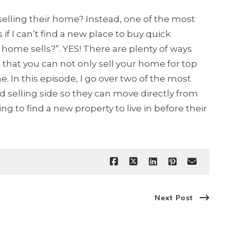
selling their home? Instead, one of the most
f I can’t find a new place to buy quick
home sells?”. YES! There are plenty of ways
e that you can not only sell your home for top
. In this episode, I go over two of the most
selling side so they can move directly from
 to find a new property to live in before their
Next Post