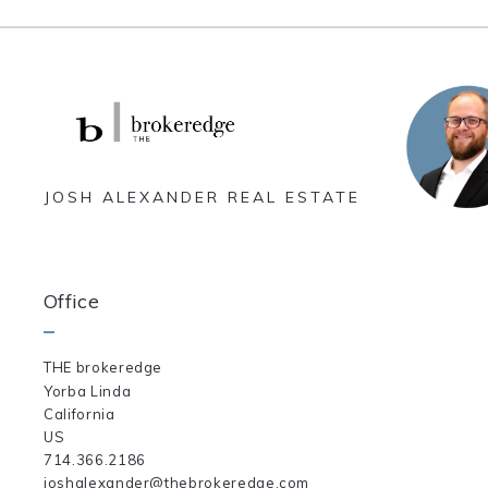
JOSH ALEXANDER REAL ESTATE
Office
THE brokeredge
Yorba Linda
California 
US
714.366.2186
joshalexander@thebrokeredge.com