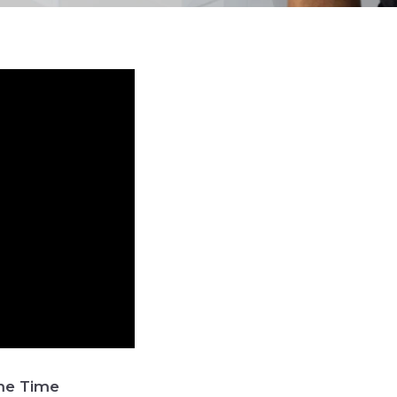
ame Time