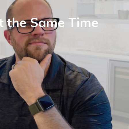
at the Same Time