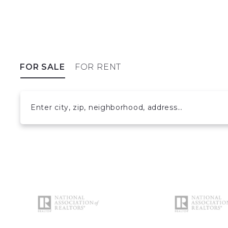
FOR SALE
FOR RENT
Enter city, zip, neighborhood, address…
Type in anything you’re looking for