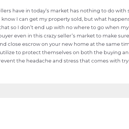
lers have in today’s market has nothing to do with 
know I can get my property sold, but what happens i
that so I don’t end up with no where to go when my 
buyer even in this crazy seller’s market to make sur
nd and close escrow on your new home at the same time
ize to protect themselves on both the buying and 
vent the headache and stress that comes with trying