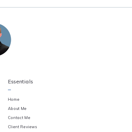
Essentials
Home
About Me
Contact Me
Client Reviews