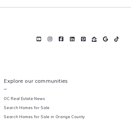
Explore our communities
OC Real Estate News
Search Homes for Sale
Search Homes for Sale in Orange County